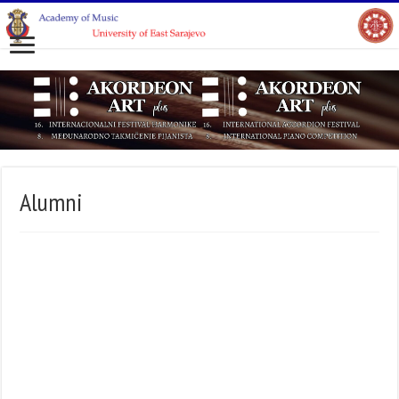
Alumni