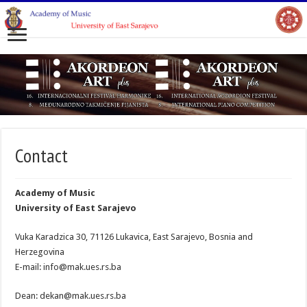
Contact
Academy of Music
University of East Sarajevo
Vuka Karadzica 30, 71126 Lukavica, East Sarajevo, Bosnia and
Herzegovina
E-mail: info@mak.ues.rs.ba
Dean: dekan@mak.ues.rs.ba