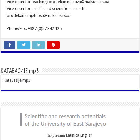
Vice dean for teaching: prodekan.nastava@mak.ues.rs.ba
Vice dean for artistic and scientific research:
prodekan.umjetnost@mak.ues.rs.ba
Phone/Fax: +387 (0)57 342 125
КАТАВАСИЈЕ mp3
Katavasije mp3
Ћирилица
Latinica
English